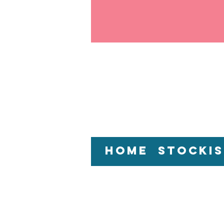
Home
Stockis