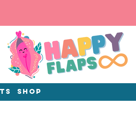
ts
Shop