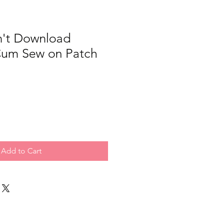
't Download
 Cum Sew on Patch
Add to Cart