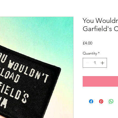
You Wouldn
Garfield's
Price
£4.00
Quantity
*