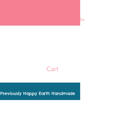
Log In
Cart
Previously Happy Earth Handmade