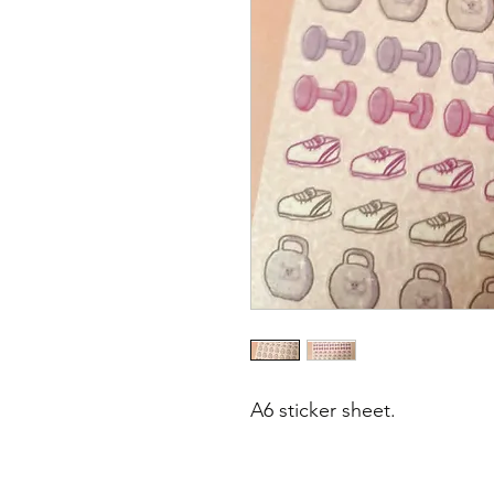
A6 sticker sheet.