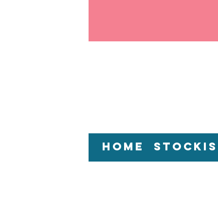
Home
Stockis