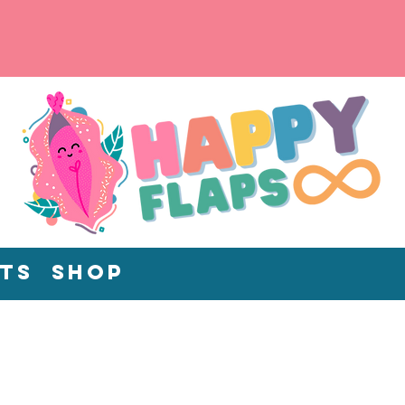
ts
Shop