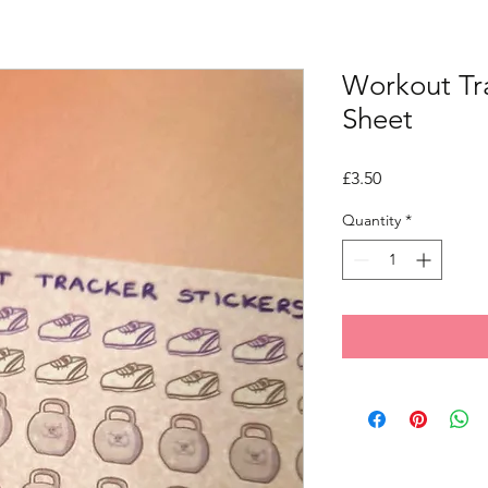
Workout Tra
Sheet
Price
£3.50
Quantity
*