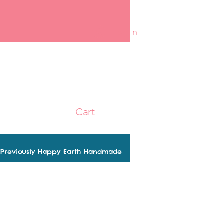
Log In
Cart
Previously Happy Earth Handmade