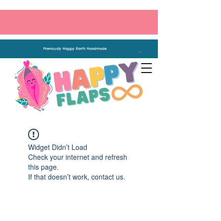
Previously Happy Earth Handmade
Cart
Widget Didn’t Load
Check your internet and refresh
this page.
If that doesn’t work, contact us.