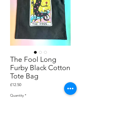
The Fool Long
Furby Black Cotton
Tote Bag
Price
£12.50
Quantity
*