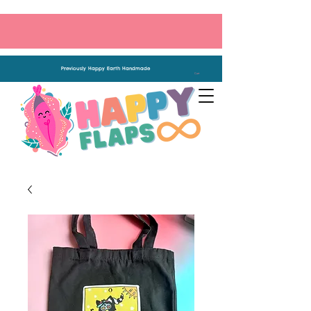
Previously Happy Earth Handmade
Cart