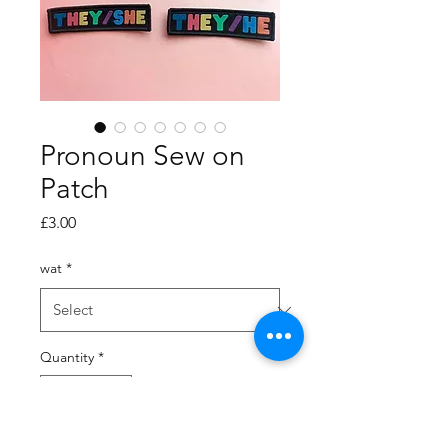
Pronoun Sew on
Patch
Price
£3.00
wat
*
Quantity
*