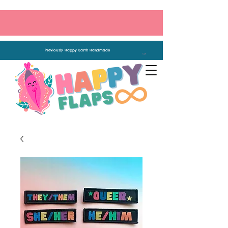
Previously Happy Earth Handmade
Cart