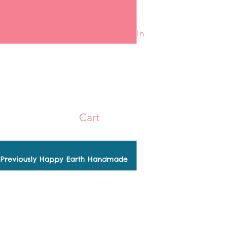
Log In
Cart
Previously Happy Earth Handmade