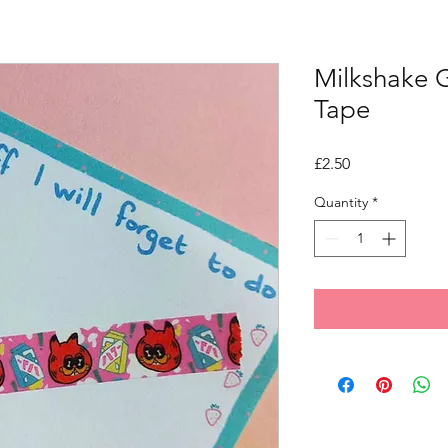
Milkshake G
Tape
Price
£2.50
Quantity
*