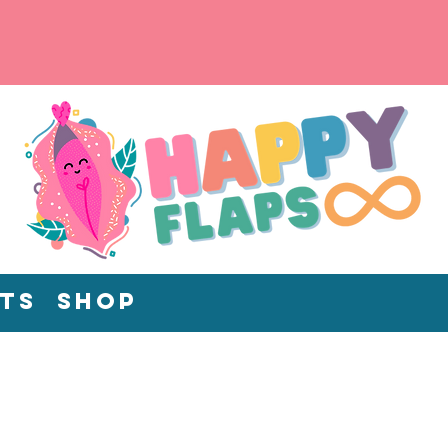
ts
Shop