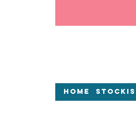
Home
Stockis