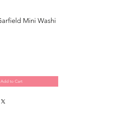
arfield Mini Washi
Add to Cart