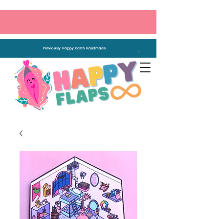
Previously Happy Earth Handmade
Cart