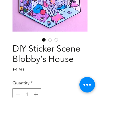
DIY Sticker Scene
Blobby's House
Price
£4.50
Quantity
*
Add to Cart
Decorate Blobby's house!