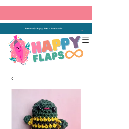
Previously Happy Earth Handmade
Cart