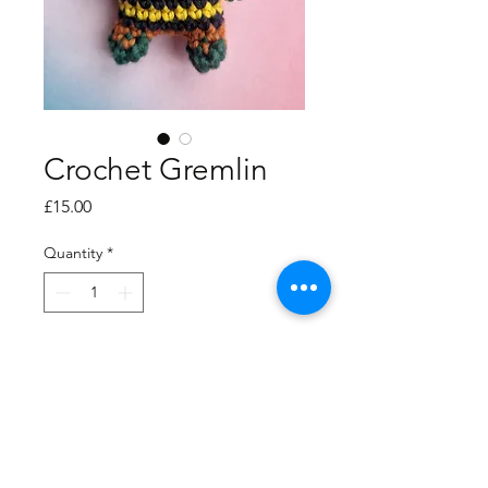
Crochet Gremlin
Price
£15.00
Quantity
*
Add to Cart
UKCA compliant, cotton
dude.