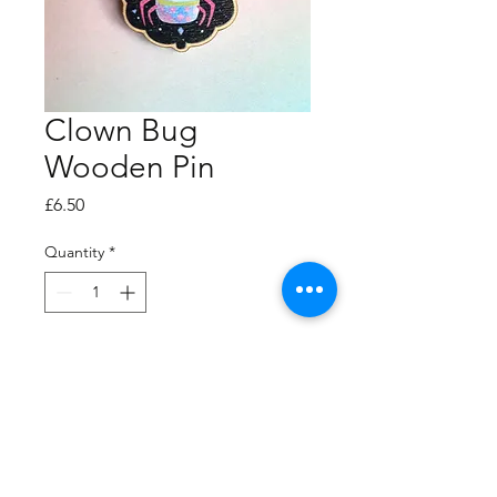
Clown Bug
Wooden Pin
Price
£6.50
Quantity
*
Add to Cart
40mm high wooden pin.
Recycled maple.