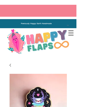
Previously Happy Earth Handmade
Cart