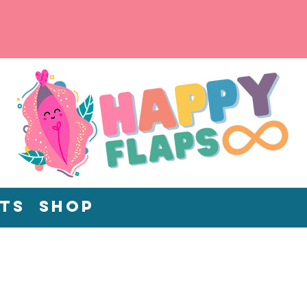
ts
Shop