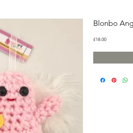
Blonbo Ang
Price
£18.00