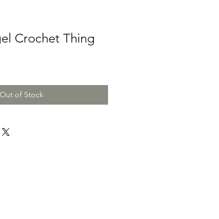
el Crochet Thing
Out of Stock