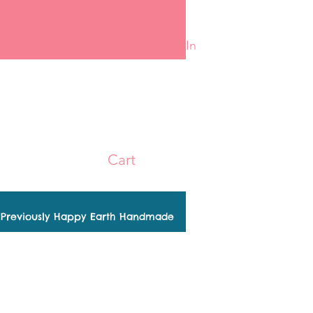
Log In
Cart
Previously Happy Earth Handmade