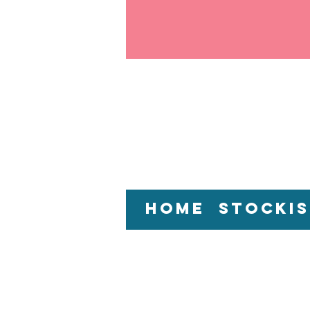
Home
Stockis