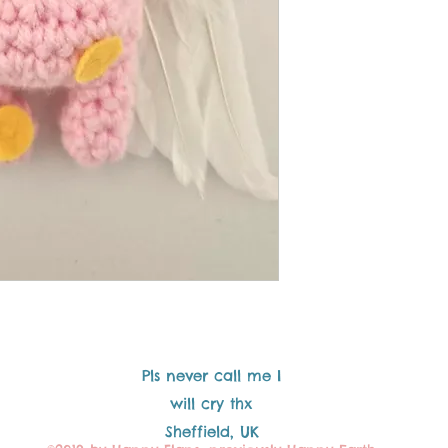
Pls never call me I
will cry thx
Sheffield, UK