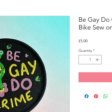
Be Gay Do 
Bike Sew o
Price
£5.00
Quantity
*