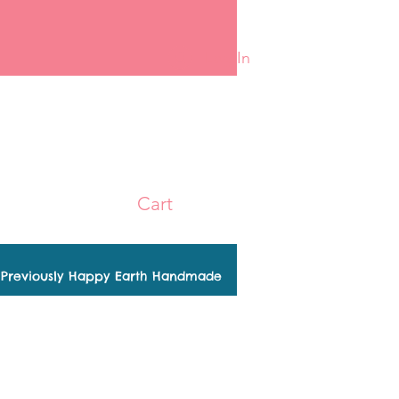
Log In
Cart
Previously Happy Earth Handmade