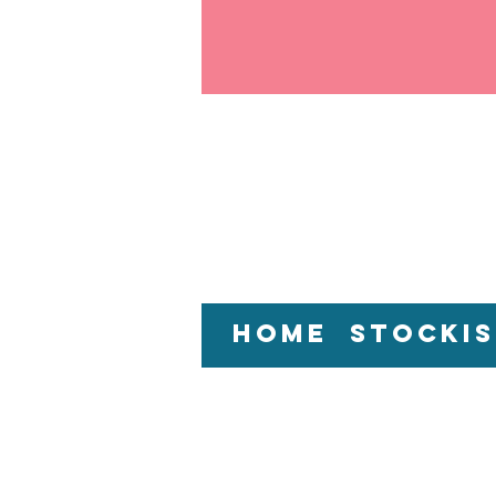
Home
Stockis