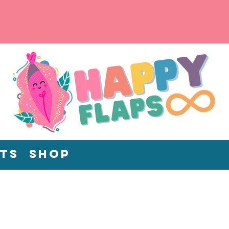
ts
Shop