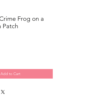
Crime Frog on a
n Patch
Add to Cart