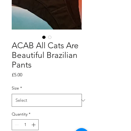
ACAB All Cats Are
Beautiful Brazilian
Pants
Price
£5.00
Size
*
Quantity
*