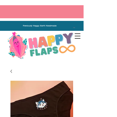
Previously Happy Earth Handmade
Cart